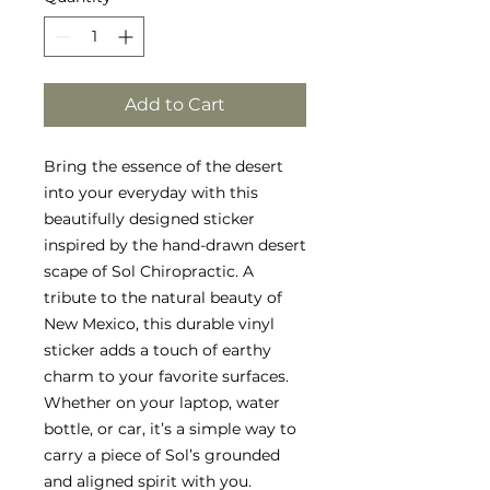
Add to Cart
Bring the essence of the desert
into your everyday with this
beautifully designed sticker
inspired by the hand-drawn desert
scape of Sol Chiropractic. A
tribute to the natural beauty of
New Mexico, this durable vinyl
sticker adds a touch of earthy
charm to your favorite surfaces.
Whether on your laptop, water
bottle, or car, it’s a simple way to
carry a piece of Sol’s grounded
and aligned spirit with you.