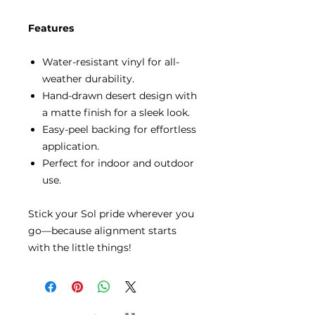
Features
Water-resistant vinyl for all-
weather durability.
Hand-drawn desert design with
a matte finish for a sleek look.
Easy-peel backing for effortless
application.
Perfect for indoor and outdoor
use.
Stick your Sol pride wherever you
go—because alignment starts
with the little things!