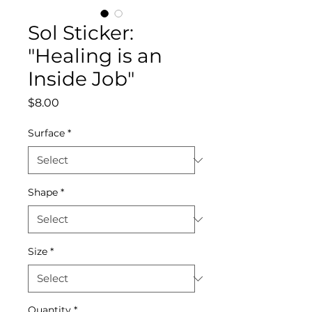
Sol Sticker:
"Healing is an
Inside Job"
Price
$8.00
Surface
*
Shape
*
Size
*
Quantity
*