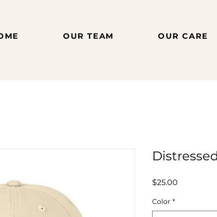
OME
OUR TEAM
OUR CARE
Distresse
Price
$25.00
Color
*