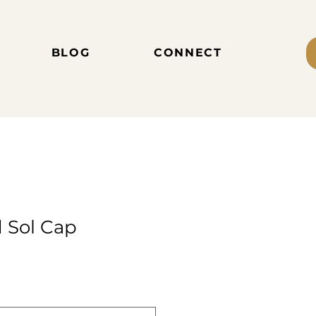
BLOG
CONNECT
d Sol Cap