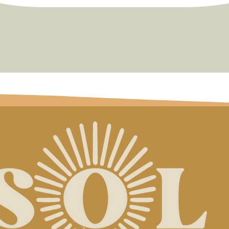
Quick View