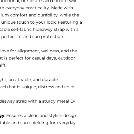
functional, our distressed cotton twill
th everyday practicality. Made with
emium comfort and durability, while the
 unique touch to your look. Featuring a
table self-fabric hideaway strap with a
 perfect fit and sun protection
love for alignment, wellness, and the
hat is perfect for casual days, outdoor
ift.
ght, breathable, and durable.
Each hat is unique; distress and color
hideaway strap with a sturdy metal D-
gy
: Ensures a clean and stylish design.
table and sun-shielding for everyday