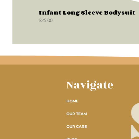
Infant Long Sleeve Bodysuit
Price
$25.00
Navigate
HOME
OUR TEAM
OUR CARE