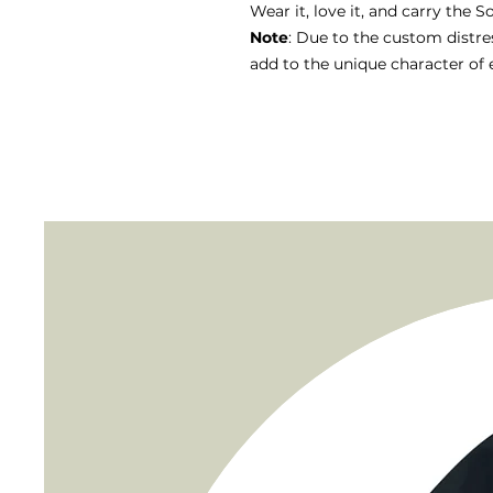
Wear it, love it, and carry the S
Note
: Due to the custom distre
add to the unique character of 