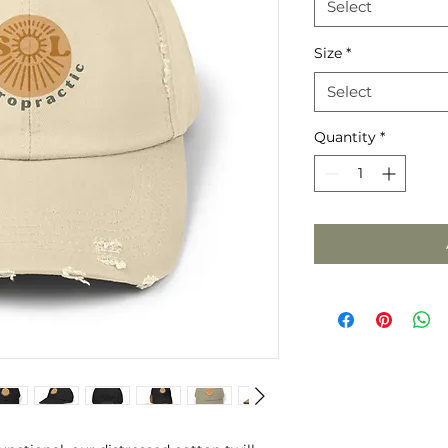
Select
Size
*
Select
Quantity
*