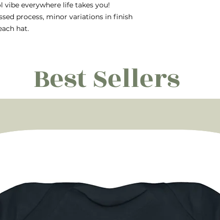
ol vibe everywhere life takes you!
ssed process, minor variations in finish
each hat.
Best Sellers