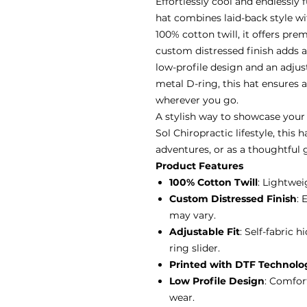
Effortlessly cool and endlessly 
hat combines laid-back style wi
100% cotton twill, it offers pr
custom distressed finish adds a
low-profile design and an adjus
metal D-ring, this hat ensures a
wherever you go.
A stylish way to showcase your 
Sol Chiropractic lifestyle, this 
adventures, or as a thoughtful g
Product Features
100% Cotton Twill
: Lightwei
Custom Distressed Finish
: 
may vary.
Adjustable Fit
: Self-fabric 
ring slider.
Printed with DTF Technolo
Low Profile Design
: Comfor
wear.