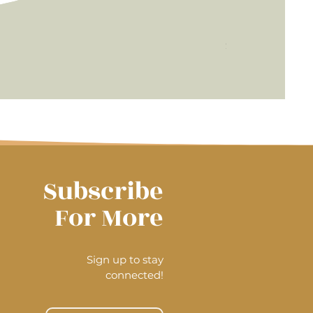
Radiance f
Price
$45.00
Subscribe
For More
Sign up to stay
connected!