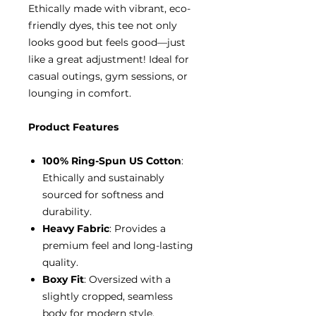
Ethically made with vibrant, eco-
friendly dyes, this tee not only
looks good but feels good—just
like a great adjustment! Ideal for
casual outings, gym sessions, or
lounging in comfort.
Product Features
100% Ring-Spun US Cotton
:
Ethically and sustainably
sourced for softness and
durability.
Heavy Fabric
: Provides a
premium feel and long-lasting
quality.
Boxy Fit
: Oversized with a
slightly cropped, seamless
body for modern style.