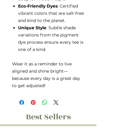
Eco-Friendly Dyes
: Certified
vibrant colors that are salt-free
and kind to the planet.
Unique Style
: Subtle shade
variations from the pigment
dye process ensure every tee is
one of a kind.
Wear it as a reminder to live
aligned and shine bright—
because every day is a great day
to get adjusted!
Best Sellers