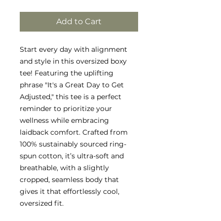
Add to Cart
Start every day with alignment
and style in this oversized boxy
tee! Featuring the uplifting
phrase "It's a Great Day to Get
Adjusted," this tee is a perfect
reminder to prioritize your
wellness while embracing
laidback comfort. Crafted from
100% sustainably sourced ring-
spun cotton, it’s ultra-soft and
breathable, with a slightly
cropped, seamless body that
gives it that effortlessly cool,
oversized fit.