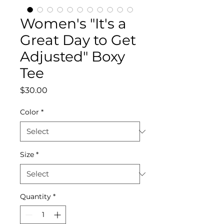
Women's "It's a
Great Day to Get
Adjusted" Boxy
Tee
Price
$30.00
Color
*
Size
*
Quantity
*