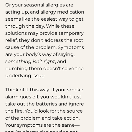
Or your seasonal allergies are 
acting up, and allergy medication 
seems like the easiest way to get 
through the day. While these 
solutions may provide temporary 
relief, they don’t address the root 
cause of the problem. Symptoms 
are your body’s way of saying, 
something isn’t right
, and 
numbing them doesn’t solve the 
underlying issue.
Think of it this way: If your smoke 
alarm goes off, you wouldn’t just 
take out the batteries and ignore 
the fire. You’d look for the source 
of the problem and take action. 
Your symptoms are the same—