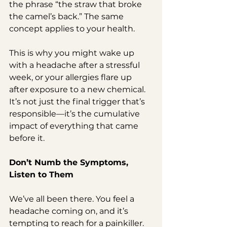
the phrase “the straw that broke 
the camel’s back.” The same 
concept applies to your health.
This is why you might wake up 
with a headache after a stressful 
week, or your allergies flare up 
after exposure to a new chemical. 
It’s not just the final trigger that’s 
responsible—it’s the cumulative 
impact of everything that came 
before it.
Don’t Numb the Symptoms, 
Listen to Them
We’ve all been there. You feel a 
headache coming on, and it’s 
tempting to reach for a painkiller. 