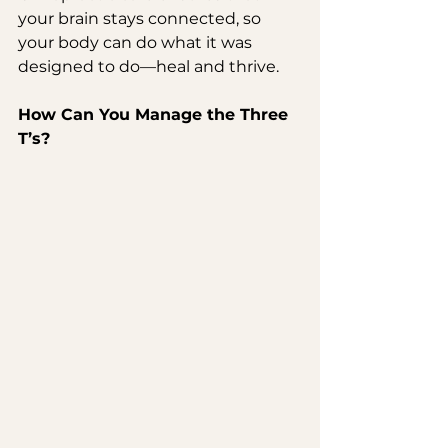
your brain stays connected, so 
your body can do what it was 
designed to do—heal and thrive.
How Can You Manage the Three 
T’s?