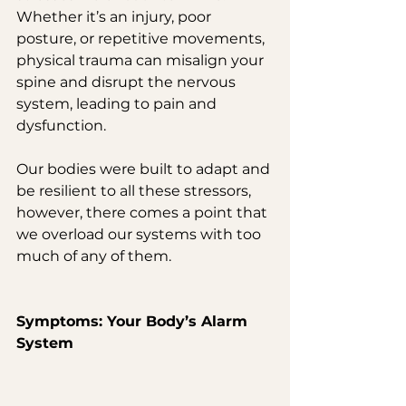
Whether it’s an injury, poor 
posture, or repetitive movements, 
physical trauma can misalign your 
spine and disrupt the nervous 
system, leading to pain and 
dysfunction.
Our bodies were built to adapt and 
be resilient to all these stressors, 
however, there comes a point that 
we overload our systems with too 
much of any of them.
Symptoms: Your Body’s Alarm 
System