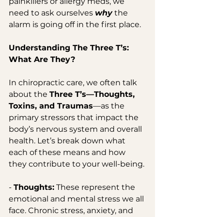
painkillers or allergy meds, we 
need to ask ourselves 
why
 the 
alarm is going off in the first place.
Understanding The Three T’s: 
What Are They?
In chiropractic care, we often talk 
about the 
Three T’s—Thoughts, 
Toxins, and Traumas
—as the 
primary stressors that impact the 
body’s nervous system and overall 
health. Let’s break down what 
each of these means and how 
they contribute to your well-being.
- 
Thoughts:
 These represent the 
emotional and mental stress we all 
face. Chronic stress, anxiety, and 