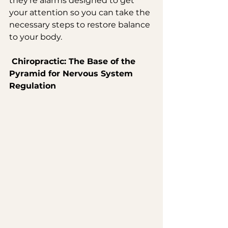
they’re alarms designed to get 
your attention so you can take the 
necessary steps to restore balance 
to your body.
 Chiropractic: The Base of the 
Pyramid for Nervous System 
Regulation