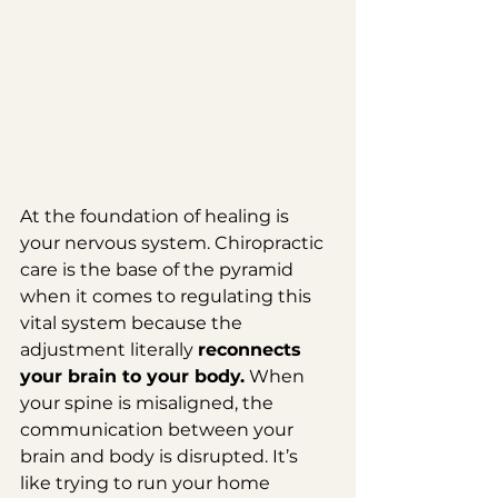
At the foundation of healing is 
your nervous system. Chiropractic 
care is the base of the pyramid 
when it comes to regulating this 
vital system because the 
adjustment literally 
reconnects 
your brain to your body.
 When 
your spine is misaligned, the 
communication between your 
brain and body is disrupted. It’s 
like trying to run your home 