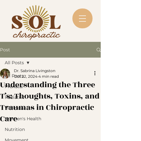
Post
All Posts
Dr. Sabrina Livingston
All Posts
Oct 22, 2024
4 min read
Understanding the Three
Prenatal
T’s: Thoughts, Toxins, and
Pediatric
Traumas in Chiropractic
Wellness
Care
Women's Health
Nutrition
Movement