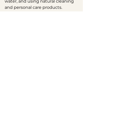
water, and using natural cleaning 
and personal care products. 
Regular detox practices, like 
drinking plenty of water and 
eating detoxifying foods (think 
leafy greens and cruciferous 
veggies), can help your body clear 
out the buildup.
- 
Traumas:
 Regular chiropractic 
care can help you maintain proper 