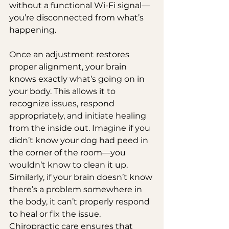
without a functional Wi-Fi signal—
you’re disconnected from what’s 
happening.
Once an adjustment restores 
proper alignment, your brain 
knows exactly what’s going on in 
your body. This allows it to 
recognize issues, respond 
appropriately, and initiate healing 
from the inside out. Imagine if you 
didn’t know your dog had peed in 
the corner of the room—you 
wouldn’t know to clean it up. 
Similarly, if your brain doesn’t know 
there’s a problem somewhere in 
the body, it can’t properly respond 
to heal or fix the issue. 
Chiropractic care ensures that 