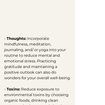
- 
Thoughts:
 Incorporate 
mindfulness, meditation, 
journaling, and/ or yoga into your 
routine to reduce mental and 
emotional stress. Practicing 
gratitude and maintaining a 
positive outlook can also do 
wonders for your overall well-being.
- 
Toxins:
 Reduce exposure to 
environmental toxins by choosing 
organic foods, drinking clean 