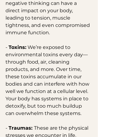
negative thinking can have a 
direct impact on your body, 
leading to tension, muscle 
tightness, and even compromised 
immune function.
- 
Toxins:
 We’re exposed to 
environmental toxins every day—
through food, air, cleaning 
products, and more. Over time, 
these toxins accumulate in our 
bodies and can interfere with how 
well we function at a cellular level. 
Your body has systems in place to 
detoxify, but too much buildup 
can overwhelm these systems.
- 
Traumas: 
These are the physical 
stresses we encounter in life. 