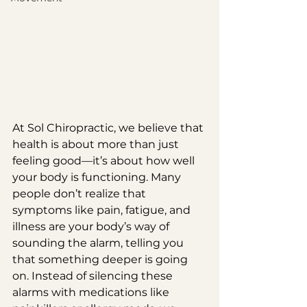
At Sol Chiropractic, we believe that 
health is about more than just 
feeling good—it’s about how well 
your body is functioning. Many 
people don’t realize that 
symptoms like pain, fatigue, and 
illness are your body’s way of 
sounding the alarm, telling you 
that something deeper is going 
on. Instead of silencing these 
alarms with medications like 