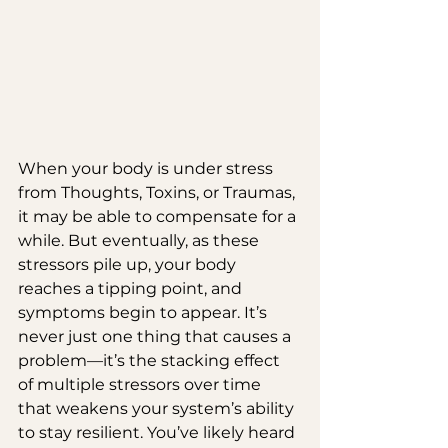
When your body is under stress 
from Thoughts, Toxins, or Traumas, 
it may be able to compensate for a 
while. But eventually, as these 
stressors pile up, your body 
reaches a tipping point, and 
symptoms begin to appear. It’s 
never just one thing that causes a 
problem—it’s the stacking effect 
of multiple stressors over time 
that weakens your system’s ability 
to stay resilient. You’ve likely heard 