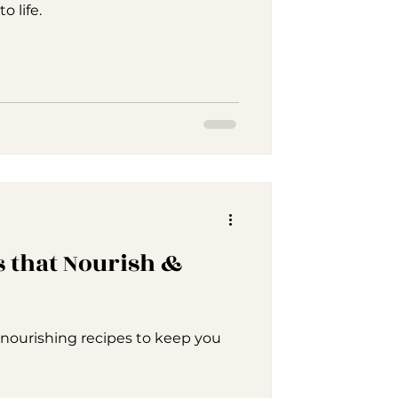
 life.
 that Nourish &
d nourishing recipes to keep you