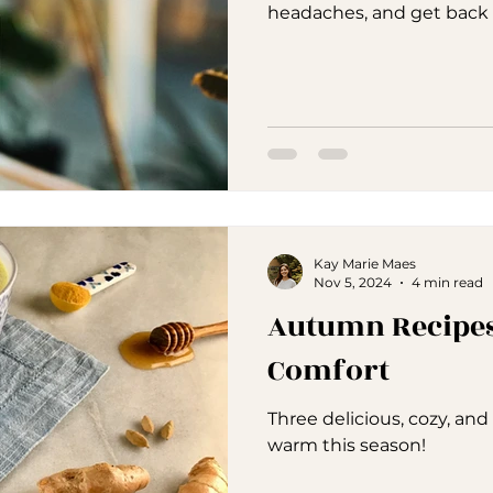
headaches, and get back to
Kay Marie Maes
Nov 5, 2024
4 min read
Autumn Recipes
Comfort
Three delicious, cozy, an
warm this season!