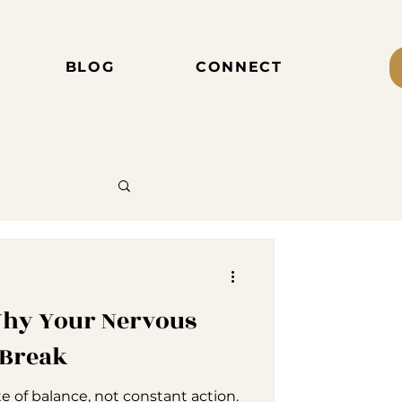
BLOG
CONNECT
 Why Your Nervous
 Break
te of balance, not constant action.