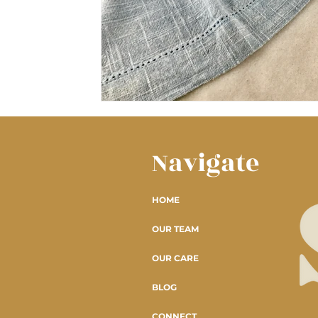
Navigate
HOME
OUR TEAM
OUR CARE
BLOG
CONNECT