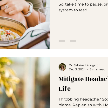
So, take time to pause, b
system to rest!
Dr. Sabrina Livingston
Dec 3, 2024
3 min read
Mitigate Headac
Life
Throbbing headache? Sod
blame. Replenish with LM