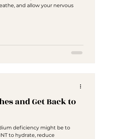
reathe, and allow your nervous
hes and Get Back to
ium deficiency might be to
NT to hydrate, reduce