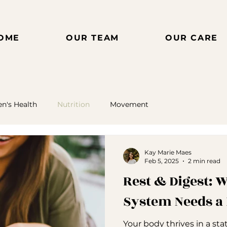
OME
OUR TEAM
OUR CARE
's Health
Nutrition
Movement
Kay Marie Maes
Feb 5, 2025
2 min read
Rest & Digest:
System Needs a
Your body thrives in a sta