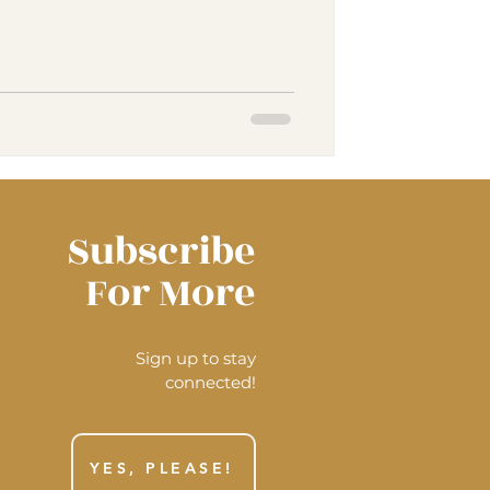
Subscribe
For More
Sign up to stay
connected!
YES, PLEASE!