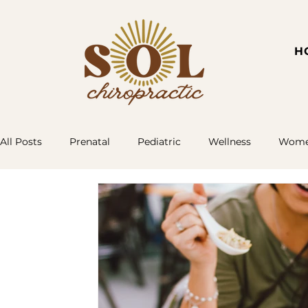
H
All Posts
Prenatal
Pediatric
Wellness
Women